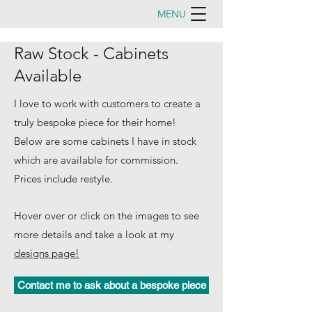
MENU
Raw Stock - Cabinets
Available
I love to work with customers to create a
truly bespoke piece for their home!
Below are some cabinets I have in stock
which are available for commission.
Prices include restyle.
Hover over or click on the images to see
more details and take a look at my
designs page!
Contact me to ask about a bespoke piece